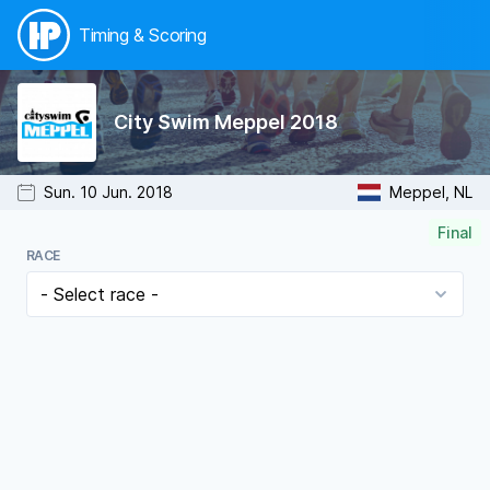
Timing & Scoring
City Swim Meppel 2018
Sun. 10 Jun. 2018
Meppel, NL
Final
RACE