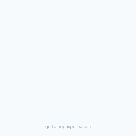
go to
hopasports.com