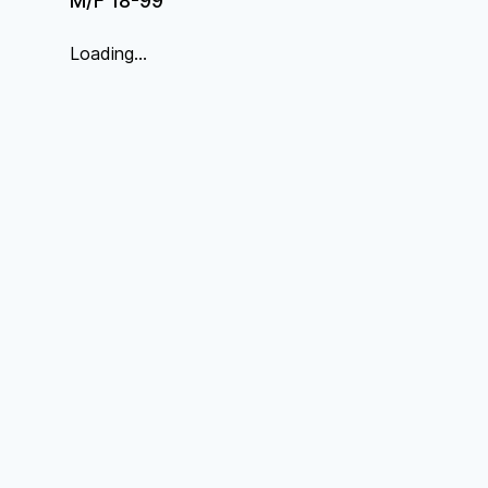
M/F 18-99
Loading...