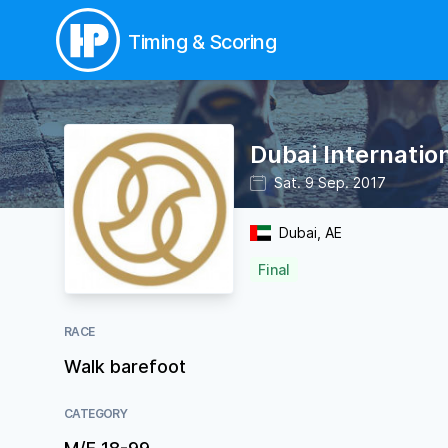
Timing & Scoring
Dubai Internatio
Sat. 9 Sep. 2017
Dubai, AE
Final
RACE
Walk barefoot
CATEGORY