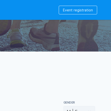
Event registration
GENDER