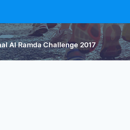
nal Al Ramda Challenge 2017