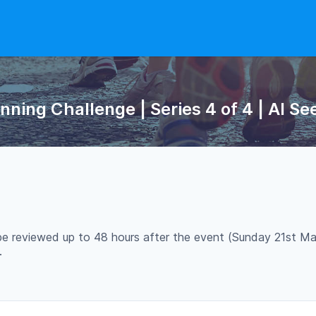
ing Challenge | Series 4 of 4 | Al Se
 be reviewed up to 48 hours after the event (Sunday 21st Ma
.