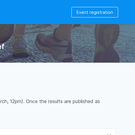
Event registration
ef
rch, 12pm). Once the results are published as