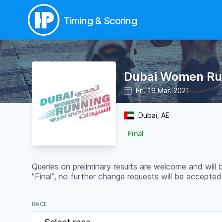
Timing & Scoring
Dubai Women Runn
Fri. 19 Mar. 2021
Dubai, AE
Final
Queries on preliminary results are welcome and will
"Final", no further change requests will be accepted
RACE