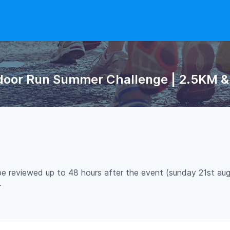
ndoor Run Summer Challenge | 2.5KM & 
 be reviewed up to 48 hours after the event (sunday 21st aug
.