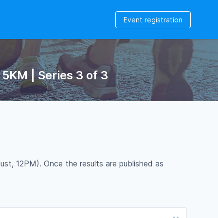
Event registration
5KM | Series 3 of 3
ust, 12PM). Once the results are published as