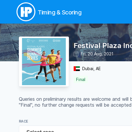
Timing & Scoring
Festival Plaza I
Fri. 20 Aug. 2021
Dubai, AE
Final
Queries on preliminary results are welcome and will
"Final", no further change requests will be accepted
RACE