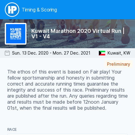
Timing & Scoring
Kuwait Marathon 2020 Virtual Run |
V1 - V4
Sun. 13 Dec. 2020 - Mon. 27 Dec. 2021
Kuwait, KW
Preliminary
The ethos of this event is based on Fair play! Your
fellow sportsmanship and honesty in submitting
correct and accurate running times guarantee the
integrity and success of this race. Preliminary results
are published after the run. Any queries regarding time
and results must be made before 12noon January
01st, when the final results will be published.
RACE