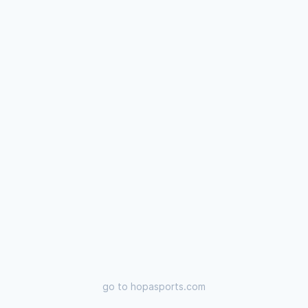
go to
hopasports.com