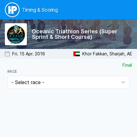
Timing & Scoring
Oceanic Triathlon Series (Super
Sprint & Short Course)
Fri. 15 Apr. 2016
Khor Fakkan, Sharjah, AE
Final
RACE