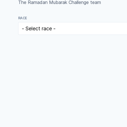
The Ramadan Mubarak Challenge team
RACE