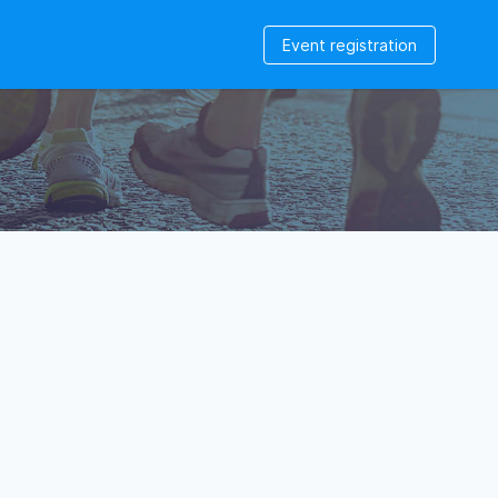
Event registration