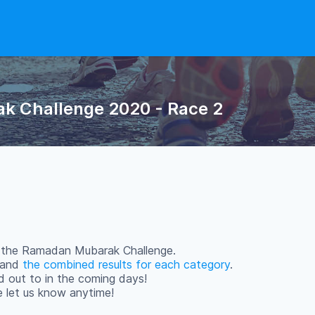
k Challenge 2020 - Race 2
in the Ramadan Mubarak Challenge.
s and
the combined results for each category
.
d out to in the coming days!
se let us know anytime!