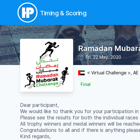
Timing & Scoring
Ramadan Mubara
Fri. 22 May. 2020
< Virtual Challenge >, AE
Final
Dear participant,
We would like to thank you for your participation 
Please see the results for both the individual race
All trophy winners and medal winners will be reache
Congratulations to all and if there is anything plea
Kind regards,