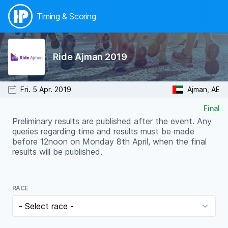
Timing & Scoring
Ride Ajman 2019
Fri. 5 Apr. 2019
Ajman, AE
Final
Preliminary results are published after the event. Any
queries regarding time and results must be made
before 12noon on Monday 8th April, when the final
results will be published.
RACE