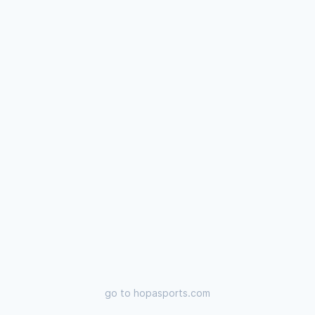
go to
hopasports.com