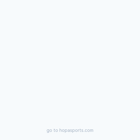
go to
hopasports.com