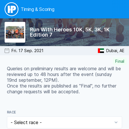
Timing & Scoring
Run With Heroes 10K, 5K, 3K, 1K
Edition 7
Fri. 17 Sep. 2021
Dubai, AE
Final
Queries on preliminary results are welcome and will be
reviewed up to 48 hours after the event (sunday
19nd september, 12PM).
Once the results are published as "Final", no further
change requests will be accepted.
RACE