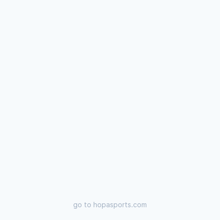
go to
hopasports.com