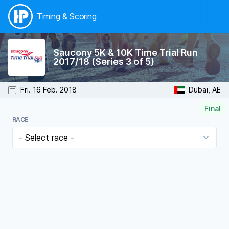
Timing & Scoring
Saucony 5K & 10K Time Trial Run
2017/18 (Series 3 of 5)
Fri. 16 Feb. 2018
Dubai, AE
Final
RACE