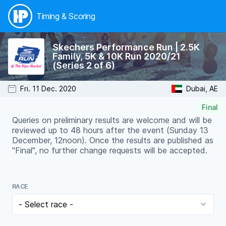
Timing & Scoring
Skechers Performance Run | 2.5K
Family, 5K & 10K Run 2020/21
(Series 2 of 6)
Fri. 11 Dec. 2020
Dubai, AE
Final
Queries on preliminary results are welcome and will be
reviewed up to 48 hours after the event (Sunday 13
December, 12noon). Once the results are published as
"Final", no further change requests will be accepted.
RACE