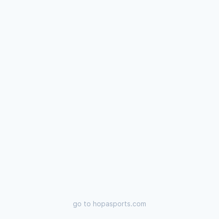
go to
hopasports.com