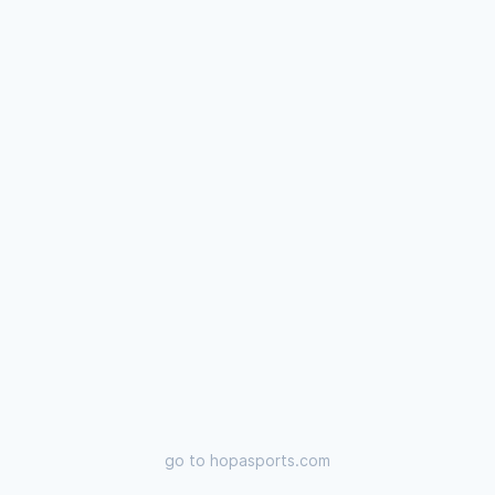
go to
hopasports.com