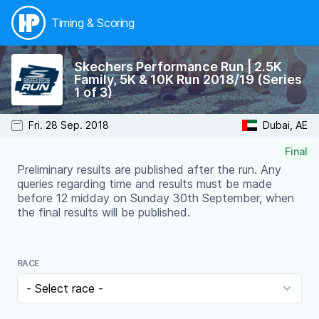
Timing & Scoring
Skechers Performance Run | 2.5K
Family, 5K & 10K Run 2018/19 (Series
1 of 3)
Fri. 28 Sep. 2018
Dubai, AE
Final
Preliminary results are published after the run. Any
queries regarding time and results must be made
before 12 midday on Sunday 30th September, when
the final results will be published.
RACE