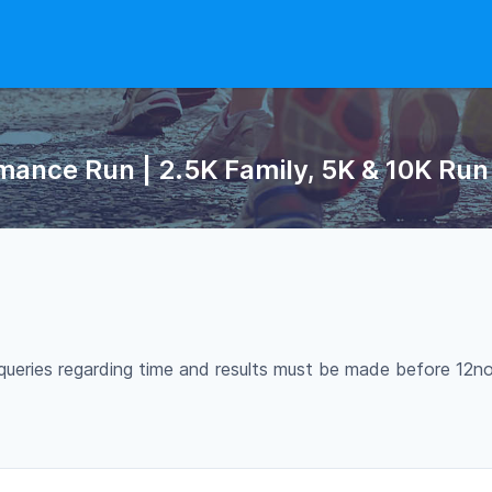
ance Run | 2.5K Family, 5K & 10K Run 2
Any queries regarding time and results must be made before 