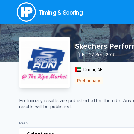
Timing & Scoring
Skechers Perform
Fri. 27 Sep. 2019
Dubai, AE
Preliminary
Preliminary results are published after the ride. 
results will be published.
RACE