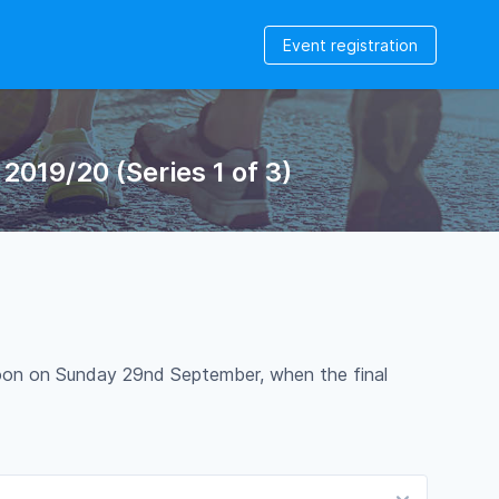
Event registration
019/20 (Series 1 of 3)
12noon on Sunday 29nd September, when the final