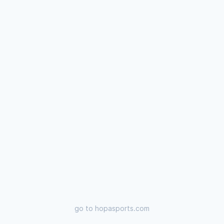
go to
hopasports.com