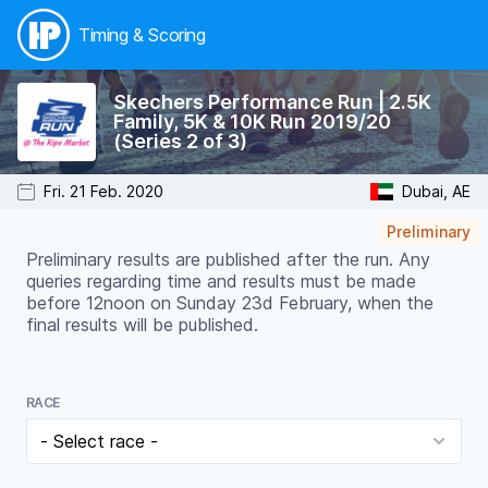
Timing & Scoring
Skechers Performance Run | 2.5K
Family, 5K & 10K Run 2019/20
(Series 2 of 3)
Fri. 21 Feb. 2020
Dubai, AE
Preliminary
Preliminary results are published after the run. Any
queries regarding time and results must be made
before 12noon on Sunday 23d February, when the
final results will be published.
RACE