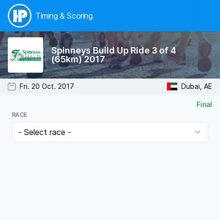
Timing & Scoring
Spinneys Build Up Ride 3 of 4
(65km) 2017
Fri. 20 Oct. 2017
Dubai, AE
Final
RACE