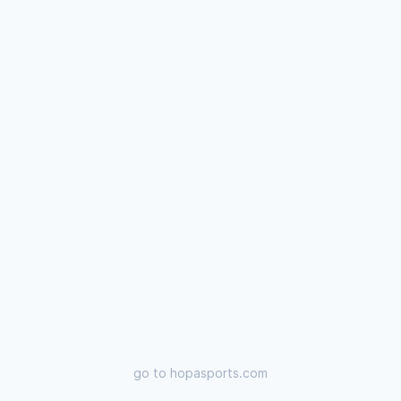
go to
hopasports.com