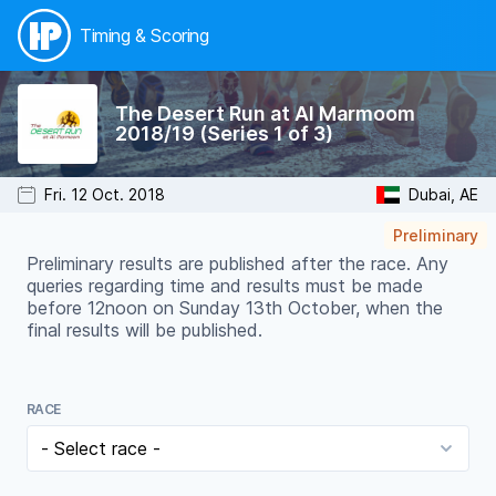
Timing & Scoring
The Desert Run at Al Marmoom
2018/19 (Series 1 of 3)
Fri. 12 Oct. 2018
Dubai, AE
Preliminary
Preliminary results are published after the race. Any
queries regarding time and results must be made
before 12noon on Sunday 13th October, when the
final results will be published.
RACE