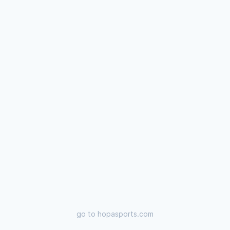
go to
hopasports.com